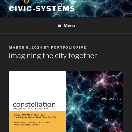
Skip
CIVIC-SYSTEMS
to
content
Menu
POSTED
MARCH 6, 2024
BY
PORTFOLIOFIVE
ON
imagining the city together