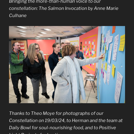
Bringing the more-than-human voice to our
constellation: The Salmon Invocation by Anne Marie
Culhane
Thanks to Theo Moye for photographs of our
Constellation on 19/03/24, to Herman and the team at
Daily Bowl for soul-nourishing food, and to Positive