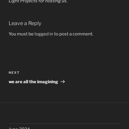
Light Projects
for hosting us.
Leave a Reply
You must be
logged in
to post a comment.
Post
navigation
Next
NEXT
Post
we are all the imagining