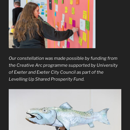
Our constellation was made possible by funding from
the Creative Arc programme supported by University
of Exeter and Exeter City Council as part of the
Levelling Up Shared Prosperity Fund.